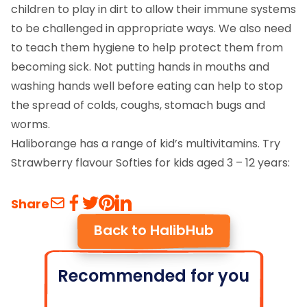
children to play in dirt to allow their immune systems
to be challenged in appropriate ways. We also need
to teach them hygiene to help protect them from
becoming sick. Not putting hands in mouths and
washing hands well before eating can help to stop
the spread of colds, coughs, stomach bugs and
worms.
Haliborange has a range of kid’s multivitamins. Try
Strawberry flavour Softies for kids aged 3 – 12 years:
Share
Back to HalibHub
Recommended for you