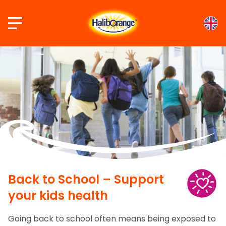
Skip
to
content
Back to School – Support
your kids health
Going back to school often means being exposed to