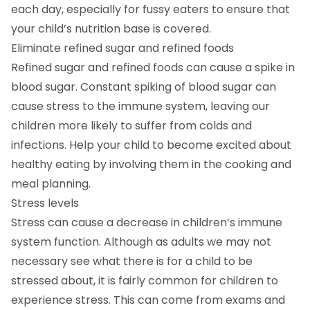
each day, especially for fussy eaters to ensure that
your child’s nutrition base is covered.
Eliminate refined sugar and refined foods
Refined sugar and refined foods can cause a spike in
blood sugar. Constant spiking of blood sugar can
cause stress to the immune system, leaving our
children more likely to suffer from colds and
infections. Help your child to become excited about
healthy eating by involving them in the cooking and
meal planning.
Stress levels
Stress can cause a decrease in children’s immune
system function. Although as adults we may not
necessary see what there is for a child to be
stressed about, it is fairly common for children to
experience stress. This can come from exams and