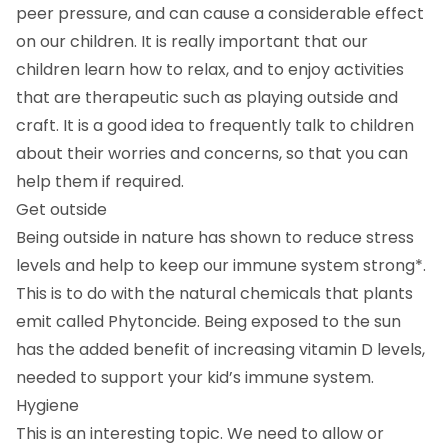
peer pressure, and can cause a considerable effect
on our children. It is really important that our
children learn how to relax, and to enjoy activities
that are therapeutic such as playing outside and
craft. It is a good idea to frequently talk to children
about their worries and concerns, so that you can
help them if required.
Get outside
Being outside in nature has shown to reduce stress
levels and help to keep our immune system strong*.
This is to do with the natural chemicals that plants
emit called Phytoncide. Being exposed to the sun
has the added benefit of increasing vitamin D levels,
needed to support your kid’s immune system.
Hygiene
This is an interesting topic. We need to allow or