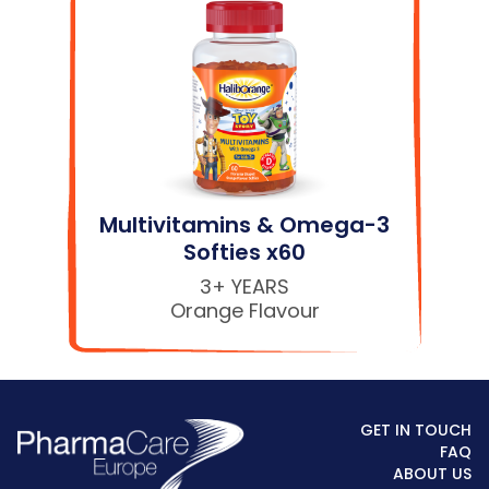
Multivitamins & Omega-3
Softies x60
3+ YEARS
Orange Flavour
GET IN TOUCH
FAQ
ABOUT US