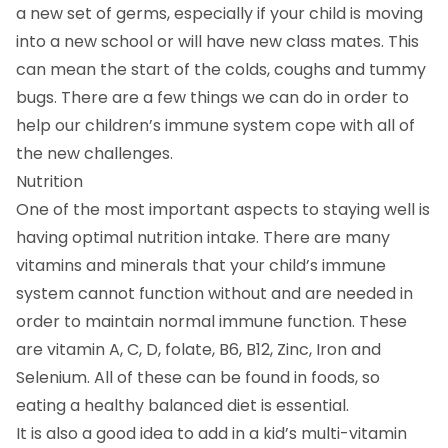
a new set of germs, especially if your child is moving
into a new school or will have new class mates. This
can mean the start of the colds, coughs and tummy
bugs. There are a few things we can do in order to
help our children’s immune system cope with all of
the new challenges.
Nutrition
One of the most important aspects to staying well is
having optimal nutrition intake. There are many
vitamins and minerals that your child’s immune
system cannot function without and are needed in
order to maintain normal immune function. These
are vitamin A, C, D, folate, B6, B12, Zinc, Iron and
Selenium. All of these can be found in foods, so
eating a healthy balanced diet is essential.
It is also a good idea to add in a kid’s multi-vitamin