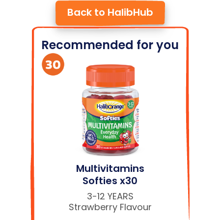
Back to HalibHub
Recommended for you
Multivitamins
Softies x30
3-12 YEARS
Strawberry Flavour