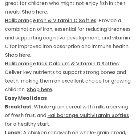
great for children who might not enjoy fish in their
meals.
Shop here
.
Haliborange Iron & Vitamin C Softies
: Provide a
combination of iron, essential for reducing tiredness
and supporting cognitive development, and vitamin
C for improved iron absorption and immune health.
Shop here
.
Haliborange Kids Calcium & Vitamin D Softies
:
Deliver key nutrients to support strong bones and
teeth, making them an excellent choice for growing
children.
Shop here
.
Easy Meal Ideas
Breakfast:
Whole-grain cereal with milk, a serving
of fresh fruit, and
Haliborange Multivitamin Softies
for a healthy start.
Lunch:
A chicken sandwich on whole-grain bread,