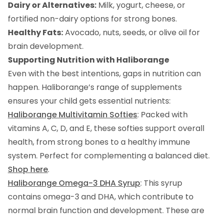
Dairy or Alternatives:
Milk, yogurt, cheese, or
fortified non-dairy options for strong bones.
Healthy Fats:
Avocado, nuts, seeds, or olive oil for
brain development.
Supporting Nutrition with Haliborange
Even with the best intentions, gaps in nutrition can
happen. Haliborange’s range of supplements
ensures your child gets essential nutrients:
Haliborange Multivitamin Softies
: Packed with
vitamins A, C, D, and E, these softies support overall
health, from strong bones to a healthy immune
system. Perfect for complementing a balanced diet.
Shop here
.
Haliborange Omega-3 DHA Syrup
: This syrup
contains omega-3 and DHA, which contribute to
normal brain function and development. These are