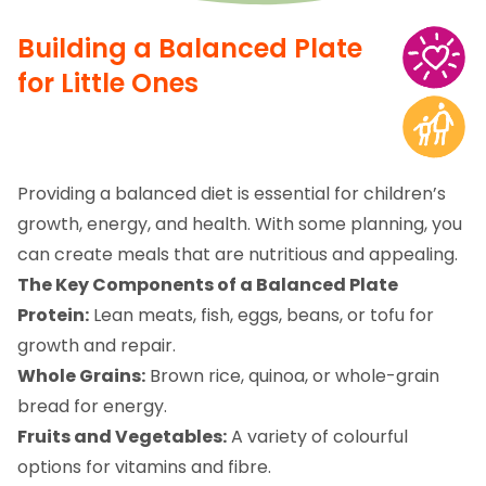
Building a Balanced Plate
for Little Ones
Providing a balanced diet is essential for children’s
growth, energy, and health. With some planning, you
can create meals that are nutritious and appealing.
The Key Components of a Balanced Plate
Protein:
Lean meats, fish, eggs, beans, or tofu for
growth and repair.
Whole Grains:
Brown rice, quinoa, or whole-grain
bread for energy.
Fruits and Vegetables:
A variety of colourful
options for vitamins and fibre.