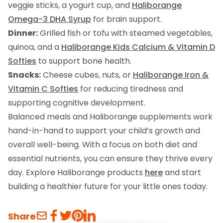
veggie sticks, a yogurt cup, and
Haliborange
Omega-3 DHA Syrup
for brain support.
Dinner:
Grilled fish or tofu with steamed vegetables,
quinoa, and a
Haliborange Kids Calcium & Vitamin D
Softies
to support bone health.
Snacks:
Cheese cubes, nuts, or
Haliborange Iron &
Vitamin C Softies
for reducing tiredness and
supporting cognitive development.
Balanced meals and Haliborange supplements work
hand-in-hand to support your child’s growth and
overall well-being. With a focus on both diet and
essential nutrients, you can ensure they thrive every
day. Explore Haliborange products
here
and start
building a healthier future for your little ones today.
Share