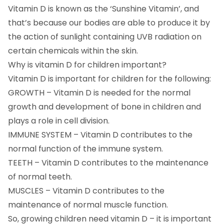
Vitamin D is known as the ‘Sunshine Vitamin’, and
that’s because our bodies are able to produce it by
the action of sunlight containing UVB radiation on
certain chemicals within the skin.
Why is vitamin D for children important?
Vitamin D is important for children for the following:
GROWTH – Vitamin D is needed for the normal
growth and development of bone in children and
plays a role in cell division.
IMMUNE SYSTEM – Vitamin D contributes to the
normal function of the immune system.
TEETH – Vitamin D contributes to the maintenance
of normal teeth.
MUSCLES – Vitamin D contributes to the
maintenance of normal muscle function.
So, growing children need vitamin D – it is important