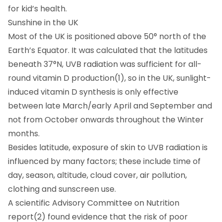
for kid’s health.
Sunshine in the UK
Most of the UK is positioned above 50° north of the
Earth’s Equator. It was calculated that the latitudes
beneath 37°N, UVB radiation was sufficient for all-
round vitamin D production(1), so in the UK, sunlight-
induced vitamin D synthesis is only effective
between late March/early April and September and
not from October onwards throughout the Winter
months.
Besides latitude, exposure of skin to UVB radiation is
influenced by many factors; these include time of
day, season, altitude, cloud cover, air pollution,
clothing and sunscreen use.
A scientific Advisory Committee on Nutrition
report(2) found evidence that the risk of poor