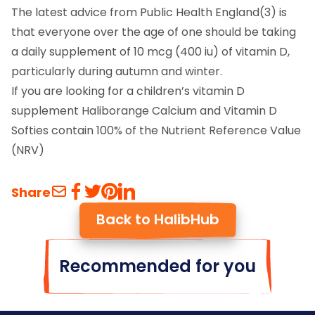
The latest advice from Public Health England(3) is
that everyone over the age of one should be taking
a daily supplement of 10 mcg (400 iu) of vitamin D,
particularly during autumn and winter.
If you are looking for a children’s vitamin D
supplement Haliborange Calcium and Vitamin D
Softies contain 100% of the Nutrient Reference Value
(NRV)
Share
Back to HalibHub
Recommended for you