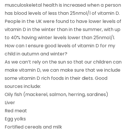
musculoskeletal health is increased when a person
has blood levels of less than 25nmol/l of vitamin D.
People in the UK were found to have lower levels of
vitamin D in the winter than in the summer, with up
to 40% having winter levels lower than 25nmol/l.
How can I ensure good levels of vitamin D for my
child in autumn and winter?
As we can’t rely on the sun so that our children can
make vitamin D, we can make sure that we include
some vitamin D rich foods in their diets. Good
sources include:
Oily fish (mackerel, salmon, herring, sardines)
Liver
Red meat
Egg yolks
Fortified cereals and milk