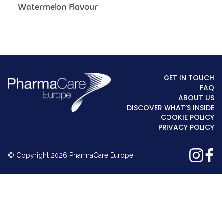
Watermelon Flavour
GET IN TOUCH
FAQ
ABOUT US
DISCOVER WHAT’S INSIDE
COOKIE POLICY
PRIVACY POLICY
© Copyright 2026 PharmaCare Europe