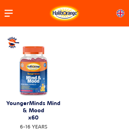
Skip
to
content
YoungerMinds Mind
& Mood
x60
6-16 YEARS