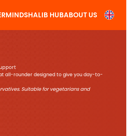
ERMINDS
HALIB HUB
ABOUT US
Support
reat all-rounder designed to give you day-to-
ervatives. Suitable for vegetarians and