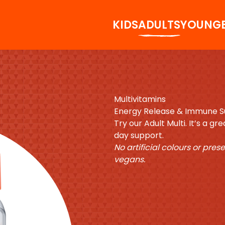
KIDS
ADULTS
YOUNG
Multivitamins
Energy Release & Immune 
Try our Adult Multi. It’s a g
day support.
No artificial colours or pres
vegans.