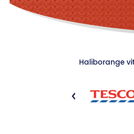
Haliborange vi