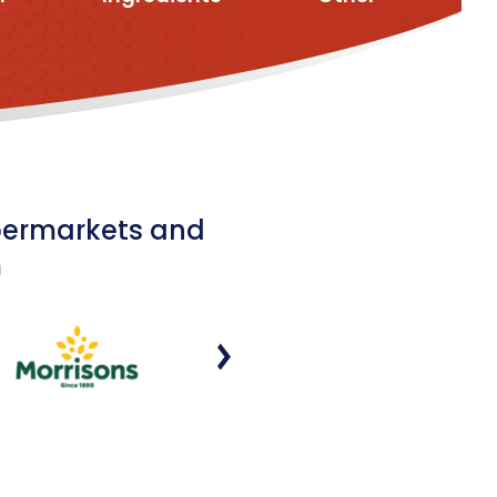
upermarkets and
m