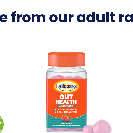
e from our adult r