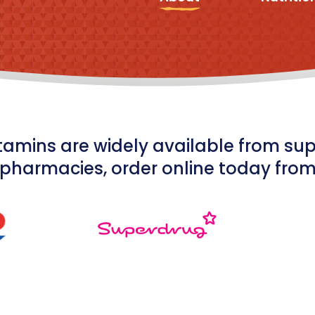
tamins are widely available from s
pharmacies, order online today fro