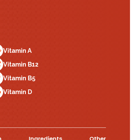
Vitamin A
Vitamin B12
Vitamin B5
Vitamin D
n
Ingredients
Other