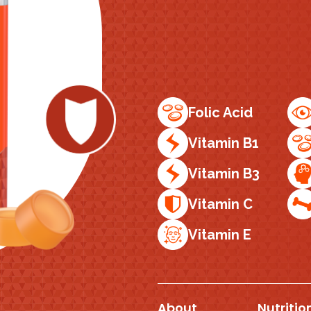
Folic Acid
Vitamin B1
Vitamin B3
Vitamin C
Vitamin E
About
Nutritio