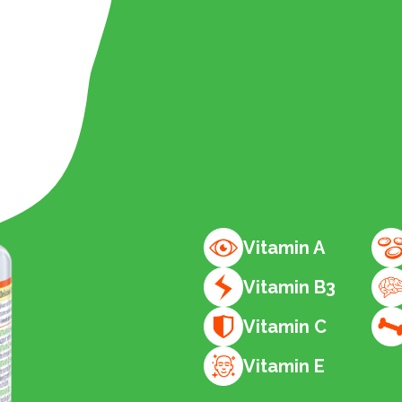
Vitamin A
Vitamin B3
Vitamin C
Vitamin E