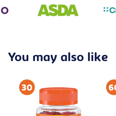
You may also like