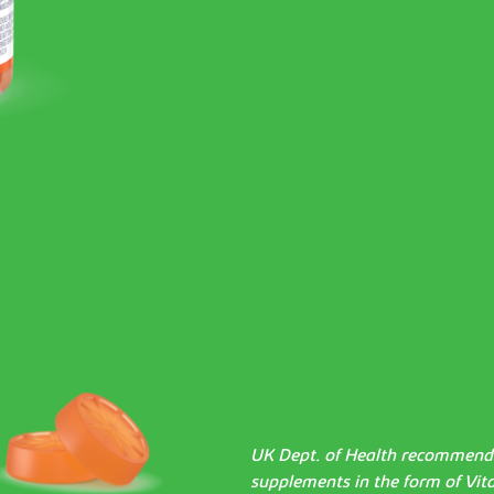
UK Dept. of Health recommends 
supplements in the form of Vit