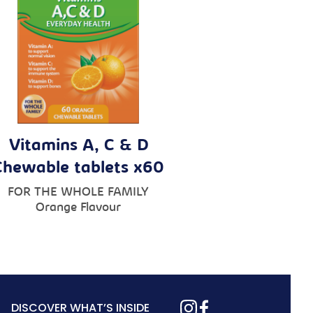
Vitamins A, C & D
Chewable tablets x60
FOR THE WHOLE FAMILY
Orange Flavour
DISCOVER WHAT’S INSIDE