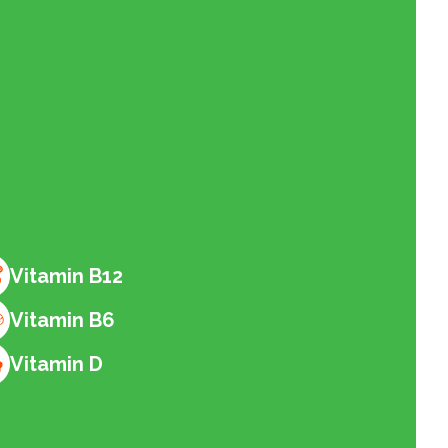
Vitamin B12
Vitamin B6
Vitamin D