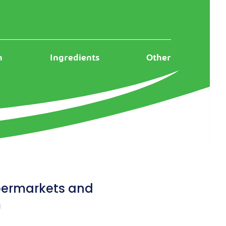
n
Ingredients
Other
upermarkets and
m