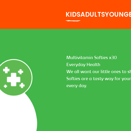
KIDS
ADULTS
YOUNG
Multivitamin Softies x30
Everyday Health
We all want our little ones to 
Softies are a tasty way for you
every day.