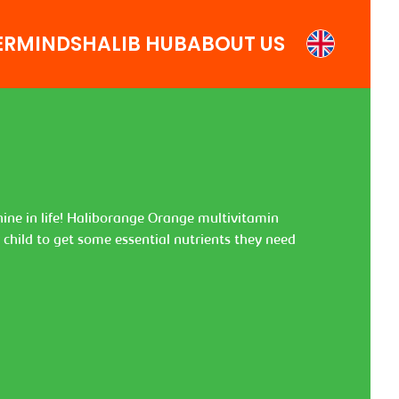
ERMINDS
HALIB HUB
ABOUT US
shine in life! Haliborange Orange multivitamin
r child to get some essential nutrients they need