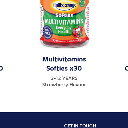
Multivitamins
0
Softies x30
3-12 YEARS
Strawberry Flavour
GET IN TOUCH