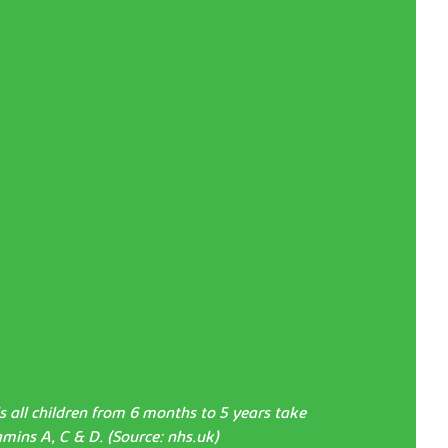
all children from 6 months to 5 years take
amins A, C & D. (Source:
nhs.uk
)