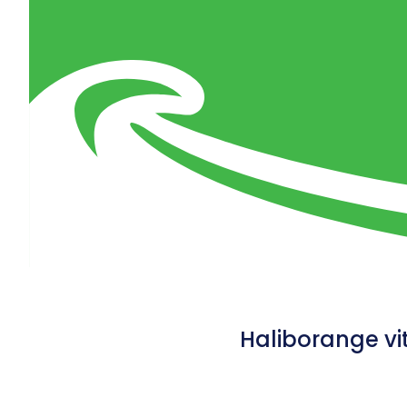
Haliborange vi