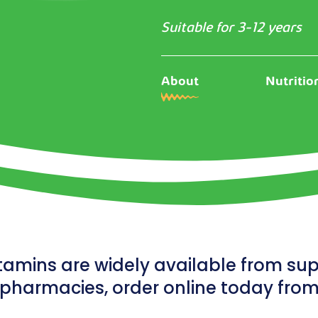
Suitable for 3-12 years
About
Nutritio
tamins are widely available from s
pharmacies, order online today fro