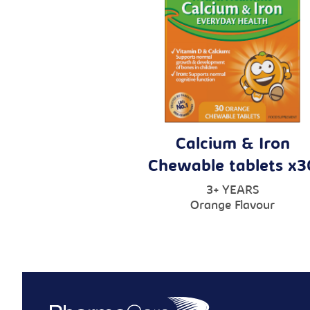
Calcium & Iron
Chewable tablets x3
3+ YEARS
Orange Flavour