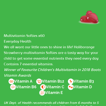
Multivitamin Softies x60
Everyday Health
We all want our little ones to shine in life! Haliborange
Strawberry multivitamin Softies are a tasty way for your
child to get some essential nutrients they need every day.
Contains 7 essential vitamins.
Winner of Favourite Children’s Multivitamin in 2018 Boots
Vitamin Awards
Vitamin A
Vitamin B12
Vitamin B3
Vitamin B6
Vitamin C
Vitamin D
Vitamin E
UK Dept. of Health recommends all children from 6 months to 5