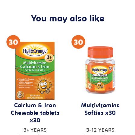
You may also like
Calcium & Iron
Multivitamins
Chewable tablets
Softies x30
x30
3+ YEARS
3-12 YEARS