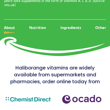
years take supplements in the form of Vitamins A, C & D. (Source:
nhs.uk
)
About
Nutrition
Ingredients
Other
Haliborange vitamins are widely
available from supermarkets and
pharmacies, order online today from