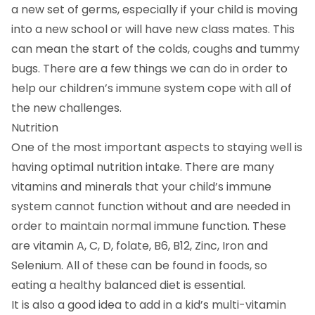
a new set of germs, especially if your child is moving
into a new school or will have new class mates. This
can mean the start of the colds, coughs and tummy
bugs. There are a few things we can do in order to
help our children’s immune system cope with all of
the new challenges.
Nutrition
One of the most important aspects to staying well is
having optimal nutrition intake. There are many
vitamins and minerals that your child’s immune
system cannot function without and are needed in
order to maintain normal immune function. These
are vitamin A, C, D, folate, B6, B12, Zinc, Iron and
Selenium. All of these can be found in foods, so
eating a healthy balanced diet is essential.
It is also a good idea to add in a kid’s multi-vitamin