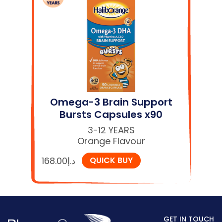
Omega-3 Brain Support
Bursts Capsules x90
3-12 YEARS
Orange Flavour
168.00
د.إ
QUICK BUY
GET IN TOUCH