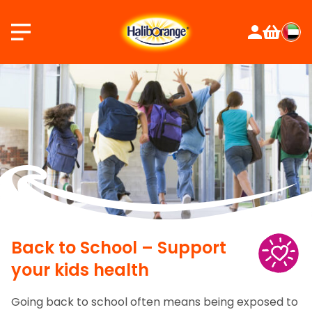
Skip
to
content
Back to School – Support
your kids health
Going back to school often means being exposed to