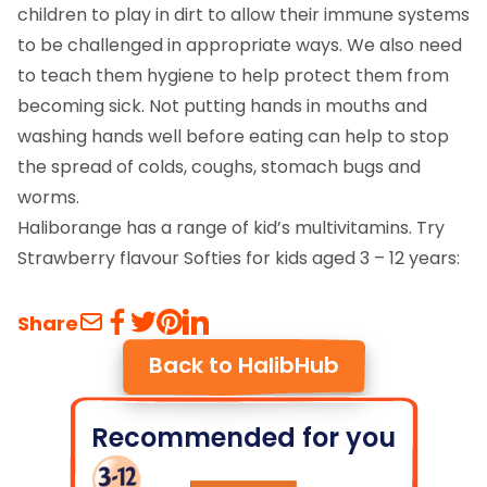
children to play in dirt to allow their immune systems
to be challenged in appropriate ways. We also need
to teach them hygiene to help protect them from
becoming sick. Not putting hands in mouths and
washing hands well before eating can help to stop
the spread of colds, coughs, stomach bugs and
worms.
Haliborange has a range of kid’s multivitamins. Try
Strawberry flavour Softies for kids aged 3 – 12 years:
Share
Back to HalibHub
Recommended for you