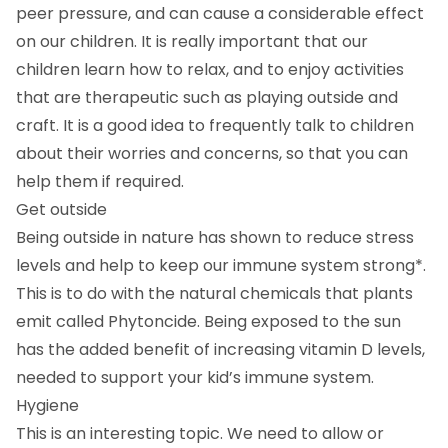
peer pressure, and can cause a considerable effect
on our children. It is really important that our
children learn how to relax, and to enjoy activities
that are therapeutic such as playing outside and
craft. It is a good idea to frequently talk to children
about their worries and concerns, so that you can
help them if required.
Get outside
Being outside in nature has shown to reduce stress
levels and help to keep our immune system strong*.
This is to do with the natural chemicals that plants
emit called Phytoncide. Being exposed to the sun
has the added benefit of increasing vitamin D levels,
needed to support your kid’s immune system.
Hygiene
This is an interesting topic. We need to allow or