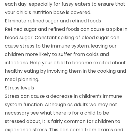
each day, especially for fussy eaters to ensure that
your child’s nutrition base is covered.
Eliminate refined sugar and refined foods
Refined sugar and refined foods can cause a spike in
blood sugar. Constant spiking of blood sugar can
cause stress to the immune system, leaving our
children more likely to suffer from colds and
infections. Help your child to become excited about
healthy eating by involving them in the cooking and
meal planning.
Stress levels
Stress can cause a decrease in children’s immune
system function. Although as adults we may not
necessary see what there is for a child to be
stressed about, it is fairly common for children to
experience stress. This can come from exams and