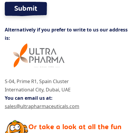
Alternatively if you prefer to write to us our address
is:
S-04, Prime R1, Spain Cluster
International City, Dubai, UAE
You can email us at:
sales@ultrapharmaceuticals.com
Or take a look at all the fun