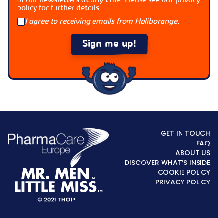
of our newsletters at any time. Please see our
privacy
policy
for further details.
I agree to receiving emails from Haliborange.
GET IN TOUCH
FAQ
ABOUT US
DISCOVER WHAT’S INSIDE
COOKIE POLICY
PRIVACY POLICY