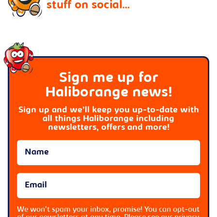
stuff on social…
Sign me up for
Haliborange news!
Sign up and we’ll keep you up-to-date with
all things Haliborange including
newsletters, offers and more!
We won’t spam your inbox, promise! You can opt-out