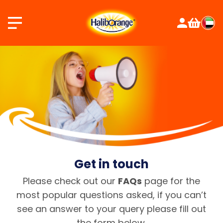
Skip
to
content
Get in touch
Please check out our
FAQs
page for the
most popular questions asked, if you can’t
see an answer to your query please fill out
the form below.