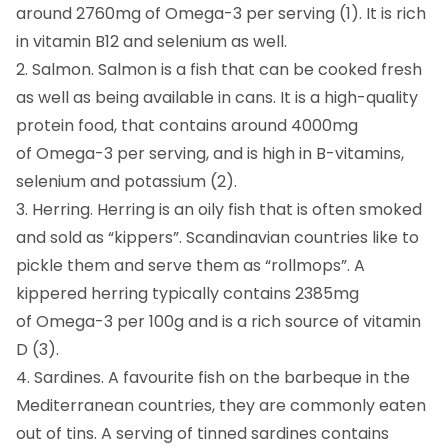
around 2760mg of Omega-3 per serving (1). It is rich
in vitamin B12 and selenium as well.
2. Salmon. Salmon is a fish that can be cooked fresh
as well as being available in cans. It is a high-quality
protein food, that contains around 4000mg
of Omega-3 per serving, and is high in B-vitamins,
selenium and potassium (2).
3. Herring. Herring is an oily fish that is often smoked
and sold as “kippers”. Scandinavian countries like to
pickle them and serve them as “rollmops”. A
kippered herring typically contains 2385mg
of Omega-3 per 100g and is a rich source of vitamin
D (3).
4. Sardines. A favourite fish on the barbeque in the
Mediterranean countries, they are commonly eaten
out of tins. A serving of tinned sardines contains