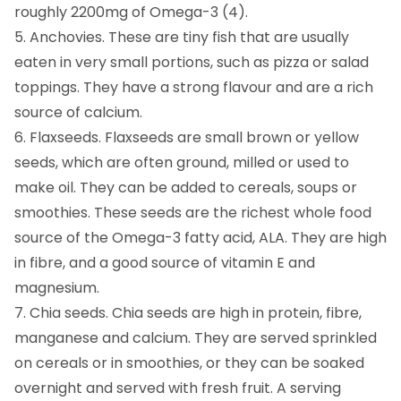
roughly 2200mg of Omega-3 (4).
5. Anchovies. These are tiny fish that are usually
eaten in very small portions, such as pizza or salad
toppings. They have a strong flavour and are a rich
source of calcium.
6. Flaxseeds. Flaxseeds are small brown or yellow
seeds, which are often ground, milled or used to
make oil. They can be added to cereals, soups or
smoothies. These seeds are the richest whole food
source of the Omega-3 fatty acid, ALA. They are high
in fibre, and a good source of vitamin E and
magnesium.
7. Chia seeds. Chia seeds are high in protein, fibre,
manganese and calcium. They are served sprinkled
on cereals or in smoothies, or they can be soaked
overnight and served with fresh fruit. A serving