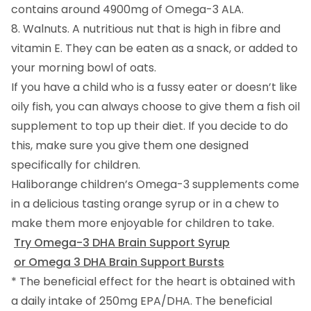
contains around 4900mg of Omega-3 ALA.
8. Walnuts. A nutritious nut that is high in fibre and
vitamin E. They can be eaten as a snack, or added to
your morning bowl of oats.
If you have a child who is a fussy eater or doesn’t like
oily fish, you can always choose to give them a fish oil
supplement to top up their diet. If you decide to do
this, make sure you give them one designed
specifically for children.
Haliborange children’s Omega-3 supplements come
in a delicious tasting orange syrup or in a chew to
make them more enjoyable for children to take.
Try Omega-3 DHA Brain Support Syrup
or Omega 3 DHA Brain Support Bursts
* The beneficial effect for the heart is obtained with
a daily intake of 250mg EPA/DHA. The beneficial