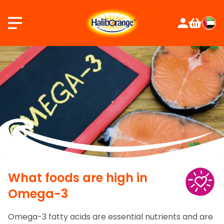
Skip
to
content
What foods are high in
Omega-3
Omega-3 fatty acids are essential nutrients and are