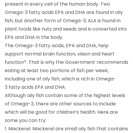
present in every cell of the human body. Two
Omega-3 fatty acids EPA and DHA are found in oily
fish, but another form of Omega-3, ALA is found in
plant foods like nuts and seeds and is converted into
EPA and DHA in the body.
The Omega-3 fatty acids, EPA and DHA, help
support normal brain function, vision and heart
function*. That is why the Government recommends
eating at least two portions of fish per week,
including one of oily fish, which is rich in Omega-
3 fatty acids EPA and DHA.
Although oily fish contain some of the highest levels
of Omega-3, there are other sources to include
which will be good for children’s health. Here are
some you can try:
1. Mackerel. Mackerel are small oily fish that contains