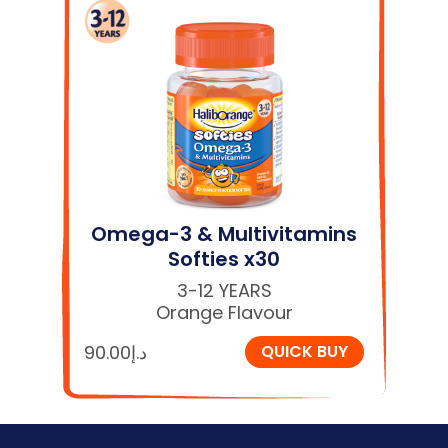
Omega-3 & Multivitamins
Softies x30
3-12 YEARS
Orange Flavour
90.00
د.إ
QUICK BUY