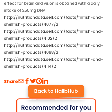
effect for brain and vision is obtained with a daily
intake of 250mg DHA.
http://nutritiondata.self.com/facts/finfish-and-
shellfish-products/4077/2
http://nutritiondata.self.com/facts/finfish-and-
shellfish-products/4102/2
http://nutritiondata.self.com/facts/finfish-and-
shellfish-products/4068/2
http://nutritiondata.self.com/facts/finfish-and-
shellfish-products/4114/2
Share
Back to HalibHub
Recommended for you