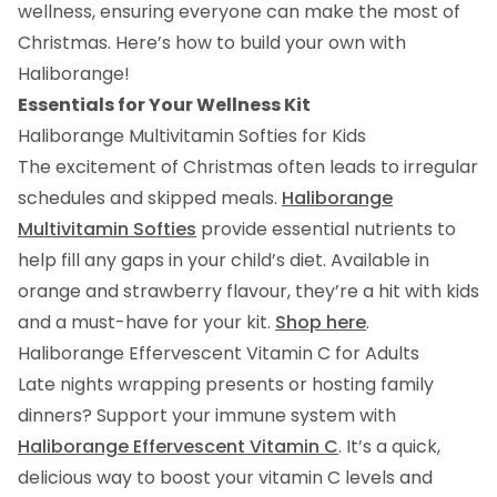
wellness, ensuring everyone can make the most of
Christmas. Here’s how to build your own with
Haliborange!
Essentials for Your Wellness Kit
Haliborange Multivitamin Softies for Kids
The excitement of Christmas often leads to irregular
schedules and skipped meals.
Haliborange
Multivitamin Softies
provide essential nutrients to
help fill any gaps in your child’s diet. Available in
orange and strawberry flavour, they’re a hit with kids
and a must-have for your kit.
Shop here
.
Haliborange Effervescent Vitamin C for Adults
Late nights wrapping presents or hosting family
dinners? Support your immune system with
Haliborange Effervescent Vitamin C
. It’s a quick,
delicious way to boost your vitamin C levels and