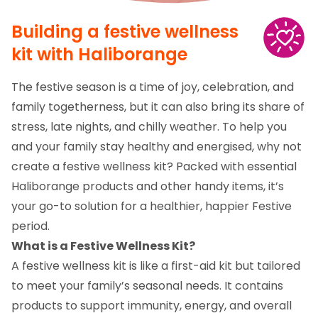
Building a festive wellness
kit with Haliborange
The festive season is a time of joy, celebration, and
family togetherness, but it can also bring its share of
stress, late nights, and chilly weather. To help you
and your family stay healthy and energised, why not
create a festive wellness kit? Packed with essential
Haliborange products and other handy items, it’s
your go-to solution for a healthier, happier Festive
period.
What is a Festive Wellness Kit?
A festive wellness kit is like a first-aid kit but tailored
to meet your family’s seasonal needs. It contains
products to support immunity, energy, and overall