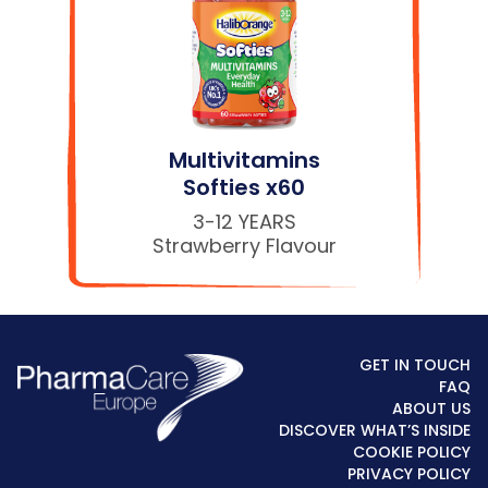
Multivitamins
Softies x60
3-12 YEARS
Strawberry Flavour
GET IN TOUCH
FAQ
ABOUT US
DISCOVER WHAT’S INSIDE
COOKIE POLICY
PRIVACY POLICY