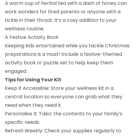
A warm cup of herbal tea with a dash of honey can
work wonders for tired parents or anyone with a
tickle in their throat. It’s a cosy addition to your
wellness routine.
A Festive Activity Book
Keeping kids entertained while you tackle Christmas
preparations is a must! Include a festive-themed
activity book or puzzle set to help keep them
engaged.
Tips for Using Your Kit
Keep it Accessible: Store your wellness kit in a
central location so everyone can grab what they
need when they need it.
Personalise It: Tailor the contents to your family’s
specific needs.
Refresh Weekly: Check your supplies regularly to