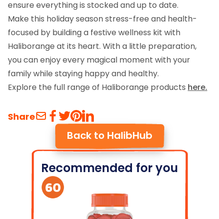
ensure everything is stocked and up to date.
Make this holiday season stress-free and health-
focused by building a festive wellness kit with
Haliborange at its heart. With a little preparation,
you can enjoy every magical moment with your
family while staying happy and healthy.
Explore the full range of Haliborange products
here.
Share
Back to HalibHub
Recommended for you