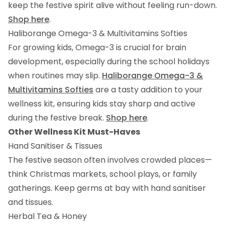
keep the festive spirit alive without feeling run-down.
Shop here
.
Haliborange Omega-3 & Multivitamins Softies
For growing kids, Omega-3 is crucial for brain
development, especially during the school holidays
when routines may slip.
Haliborange Omega-3 &
Multivitamins Softies
are a tasty addition to your
wellness kit, ensuring kids stay sharp and active
during the festive break.
Shop here
.
Other Wellness Kit Must-Haves
Hand Sanitiser & Tissues
The festive season often involves crowded places—
think Christmas markets, school plays, or family
gatherings. Keep germs at bay with hand sanitiser
and tissues.
Herbal Tea & Honey