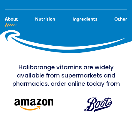
About
Nutrition
Ingredients
Other
Haliborange vitamins are widely
available from supermarkets and
pharmacies, order online today from