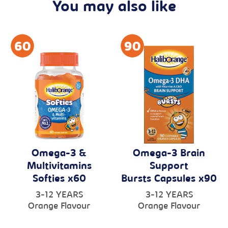
You may also like
Omega-3 &
Omega-3 Brain
Multivitamins
Support
Softies x60
Bursts Capsules x90
3-12 YEARS
3-12 YEARS
Orange Flavour
Orange Flavour