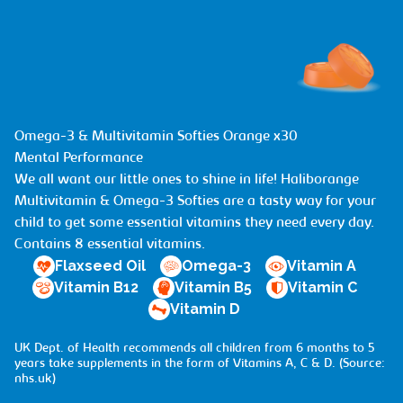
Omega-3 & Multivitamin Softies Orange x30
Mental Performance
We all want our little ones to shine in life! Haliborange
Multivitamin & Omega-3 Softies are a tasty way for your
child to get some essential vitamins they need every day.
Contains 8 essential vitamins.
Flaxseed Oil
Omega-3
Vitamin A
Vitamin B12
Vitamin B5
Vitamin C
Vitamin D
UK Dept. of Health recommends all children from 6 months to 5
years take supplements in the form of Vitamins A, C & D. (Source:
nhs.uk
)