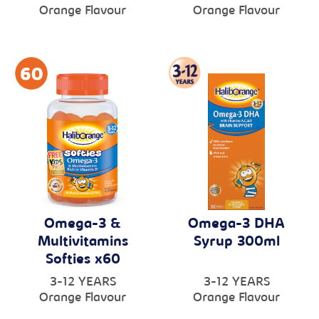
Orange Flavour
Orange Flavour
Omega-3 &
Omega-3 DHA
Multivitamins
Syrup 300ml
Softies x60
3-12 YEARS
3-12 YEARS
Orange Flavour
Orange Flavour