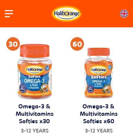
Skip
to
content
Omega-3 &
Omega-3 &
Multivitamins
Multivitamins
Softies x30
Softies x60
3-12 YEARS
3-12 YEARS