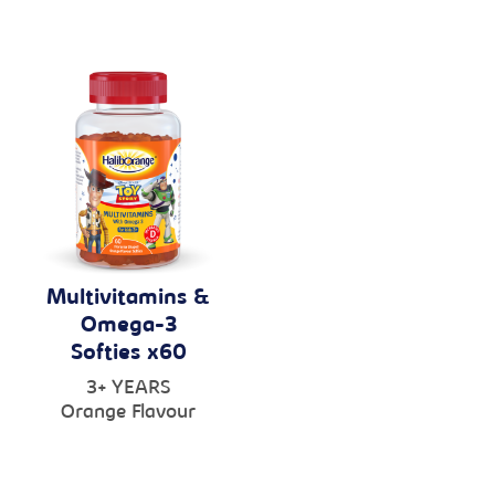
Multivitamins &
Omega-3
Softies x60
3+ YEARS
Orange Flavour