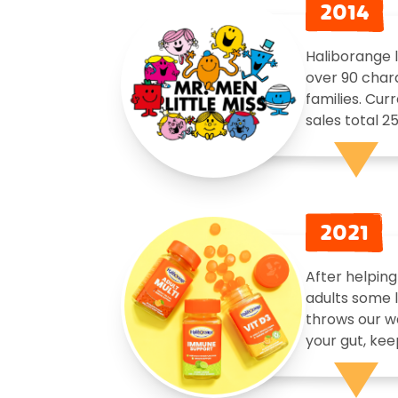
2014
Haliborange l
over 90 chara
families. Cur
sales total 2
2021
After helping
adults some l
throws our w
your gut, kee