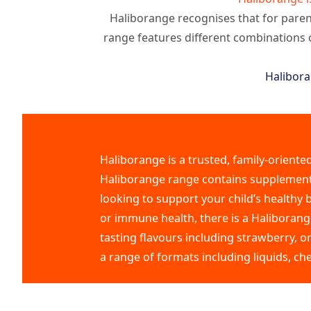
Haliborange recognises that for parent
range features different combinations 
Halibora
Haliborange is a trusted, family-oriente
Haliborange range contains supplements 
looking to support your child’s healthy
or immune health, there is a Haliborange
tasting flavours including strawberry, o
a range of formats including liquids, ch