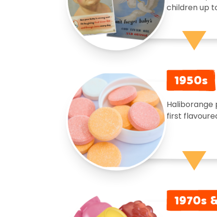
children up t
1950s
Haliborange 
first flavoure
1970s 