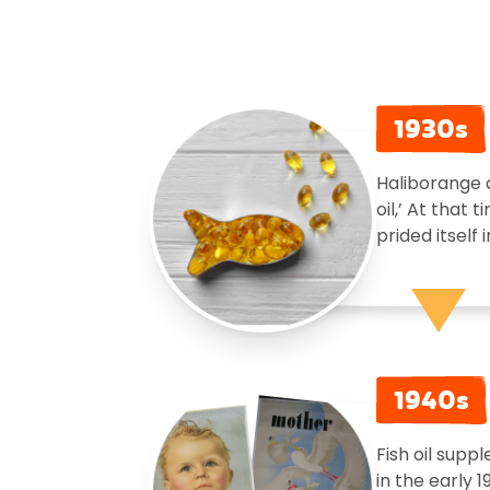
1930s
Haliborange d
oil,’ At that
prided itself
1940s
Fish oil sup
in the early 