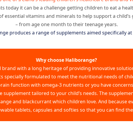
s today it can be a challenge getting children to eat a heal
of essential vitamins and minerals to help support a child’
– from age one month to their teenage years.
nge produces a range of supplements aimed specifically at 
Why choose Haliborange?
d brand with a long heritage of providing innovative solution
specially formulated to meet the nutritional needs of chil
 brain function with omega-3 nutrients or you have concern
 supplement tailored to your child’s needs. The supplement
range and blackcurrant which children love. And because eve
ewable tablets, capsules and softies so that you can find th