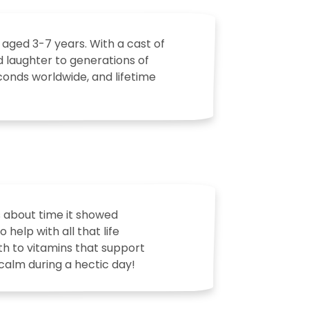
 aged 3-7 years. With a cast of
d laughter to generations of
econds worldwide, and lifetime
s about time it showed
help with all that life
th to vitamins that support
 calm during a hectic day!