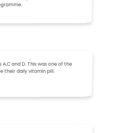
programme.
 A,C and D. This was one of the
their daily vitamin pill.