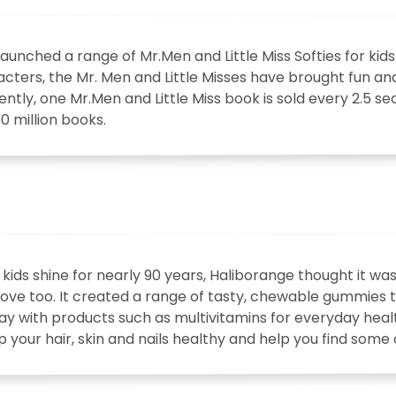
aunched a range of Mr.Men and Little Miss Softies for kids
cters, the Mr. Men and Little Misses have brought fun an
rently, one Mr.Men and Little Miss book is sold every 2.5 s
50 million books.
 kids shine for nearly 90 years, Haliborange thought it wa
ove too. It created a range of tasty, chewable gummies to 
ay with products such as multivitamins for everyday heal
p your hair, skin and nails healthy and help you find some