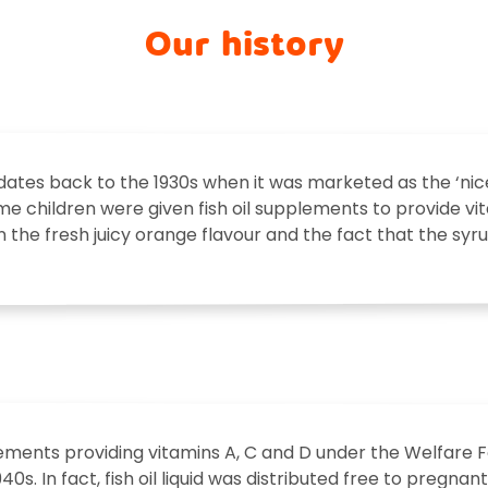
Our history
ates back to the 1930s when it was marketed as the ‘nices
 time children were given fish oil supplements to provide v
 in the fresh juicy orange flavour and the fact that the syr
plements providing vitamins A, C and D under the Welfar
1940s. In fact, fish oil liquid was distributed free to pregn