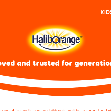
KID
oved and trusted for generatio
s one of Ireland’s leading children’s healthcare brand and v