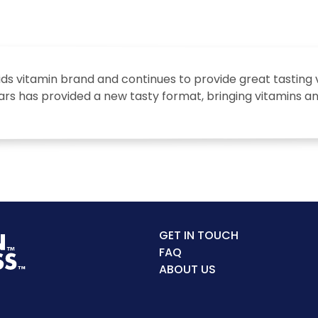
kids vitamin brand and continues to provide great tasting 
ears has provided a new tasty format, bringing vitamins a
GET IN TOUCH
FAQ
ABOUT US