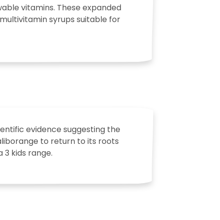
ewable vitamins. These expanded
multivitamin syrups suitable for
entific evidence suggesting the
iborange to return to its roots
 3 kids range.