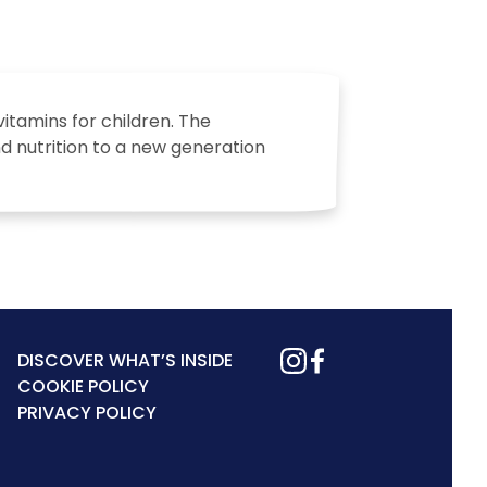
vitamins for children. The
nd nutrition to a new generation
DISCOVER WHAT’S INSIDE
COOKIE POLICY
PRIVACY POLICY