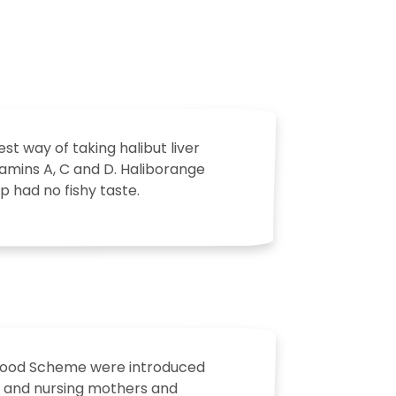
t way of taking halibut liver
itamins A, C and D. Haliborange
up had no fishy taste.
e Food Scheme were introduced
ant and nursing mothers and