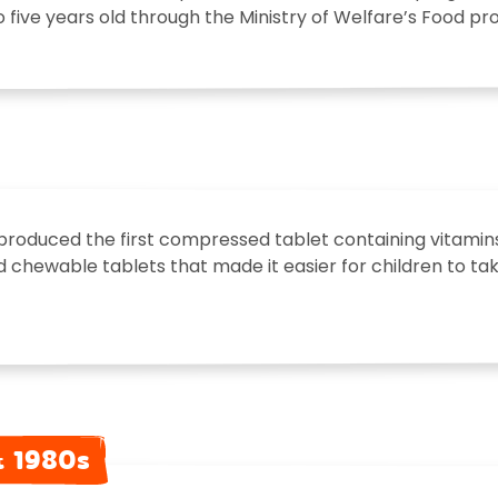
o five years old through the Ministry of Welfare’s Food 
produced the first compressed tablet containing vitamins
d chewable tablets that made it easier for children to take 
& 1980s