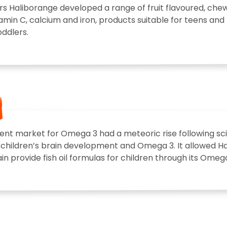
rs Haliborange developed a range of fruit flavoured, ch
tamin C, calcium and iron, products suitable for teens and 
ddlers.
nt market for Omega 3 had a meteoric rise following sci
children’s brain development and Omega 3. It allowed Hal
n provide fish oil formulas for children through its Omega