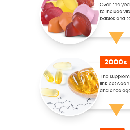
Over the yea
to include vi
babies and to
2000s
The suppleme
link between 
and once agai