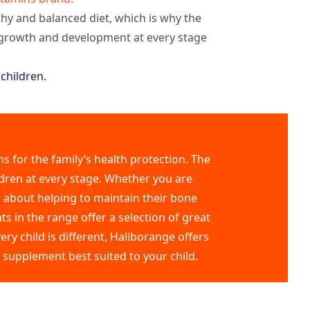
thy and balanced diet, which is why the
s growth and development at every stage
children.
s for the family’s health protection. The
dren at every stage. Whether you are
s about helping to maintain their bone
s in the range offer a selection of great
ry child is different, Haliborange offers
e supplement best suited to your child.