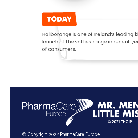
TODAY
Haliborange is one of Ireland’s leading 
launch of the softies range in recent y
of consumers.
© Copyright 2022 PharmaCare Europe