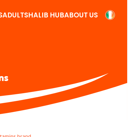
S
ADULTS
HALIB HUB
ABOUT US
ns
itamins brand.