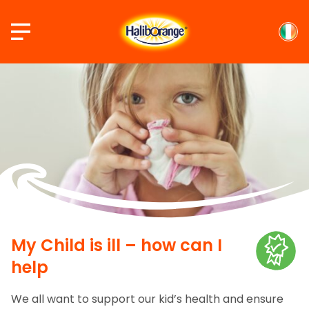
Skip
to
content
My Child is ill – how can I
help
We all want to support our kid’s health and ensure