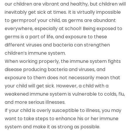
our children are vibrant and healthy, but children will
inevitably get sick at times. It is virtually impossible
to germproof your child, as germs are abundant
everywhere, especially at school! Being exposed to
germs is a part of life, and exposure to these
different viruses and bacteria can strengthen
children’s immune system.
When working properly, the immune system fights
disease producing bacteria and viruses, and
exposure to them does not necessarily mean that
your child will get sick. However, a child with a
weakened immune system is vulnerable to colds, flu,
and more serious illnesses.
If your child is overly susceptible to illness, you may
want to take steps to enhance his or her immune
system and make it as strong as possible.