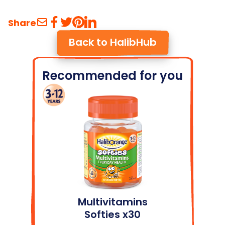
Share
Back to HalibHub
Recommended for you
Multivitamins
Softies x30