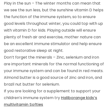
Play in the sun – The winter months can mean that
we see the sun less, but the sunshine vitamin D helps
the function of the immune system, so to ensure
good levels throughout winter, you could top with up
with vitamin D for kids. Playing outside will ensure
plenty of fresh air and exercise, mother nature can
be an excellent immune stimulator and help ensure
good restorative sleep at night.
Don’t forget the minerals – Zinc, selenium and iron
are important minerals for the normal functioning of
your immune system and can be found in red meats.
Almond butter is a good source of zinc and iron, and
brazil nut butter for selenium.
If you are looking for a supplement to support your
children’s immune system try
Haliborange kids’s
multivitamin Softies