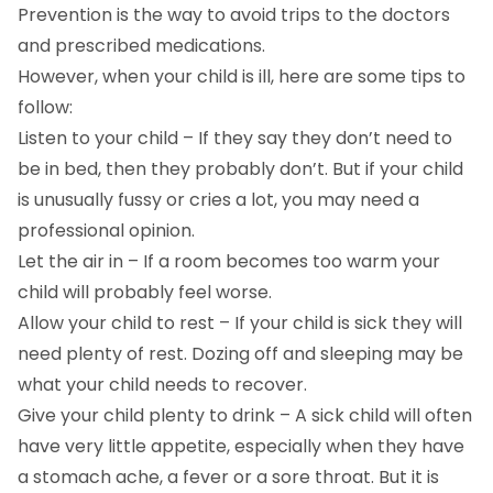
Prevention is the way to avoid trips to the doctors
and prescribed medications.
However, when your child is ill, here are some tips to
follow:
Listen to your child – If they say they don’t need to
be in bed, then they probably don’t. But if your child
is unusually fussy or cries a lot, you may need a
professional opinion.
Let the air in – If a room becomes too warm your
child will probably feel worse.
Allow your child to rest – If your child is sick they will
need plenty of rest. Dozing off and sleeping may be
what your child needs to recover.
Give your child plenty to drink – A sick child will often
have very little appetite, especially when they have
a stomach ache, a fever or a sore throat. But it is