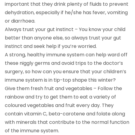
important that they drink plenty of fluids to prevent
dehydration, especially if he/she has fever, vomiting
or diarrhoea.
Always trust your gut instinct – You know your child
better than anyone else, so always trust your gut
instinct and seek help if you’re worried.
A strong, healthy immune system can help ward off
these niggly germs and avoid trips to the doctor’s
surgery, so how can you ensure that your children’s
immune system is in tip-top shape this winter?
Give them fresh fruit and vegetables – Follow the
rainbow and try to get them to eat a variety of
coloured vegetables and fruit every day. They
contain vitamin C, beta-carotene and folate along
with minerals that contribute to the normal function
of the immune system.