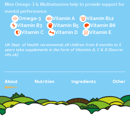
Miss Omega-3 & Multivitamins help to provide support for
mental performance.
Omega-3
Vitamin A
Vitamin B12
Vitamin B3
Vitamin B5
Vitamin B6
Vitamin C
Vitamin D
Vitamin E
UK Dept. of Health recommends all children from 6 months to 5
years take supplements in the form of Vitamins A, C & D (Source:
nhs.uk
)
About
Nutrition
Ingredients
Other