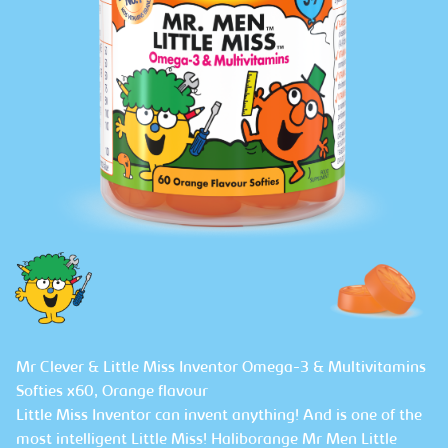
Mr Clever & Little Miss Inventor Omega-3 & Multivitamins
Softies x60, Orange flavour
Little Miss Inventor can invent anything! And is one of the
most intelligent Little Miss! Haliborange Mr Men Little