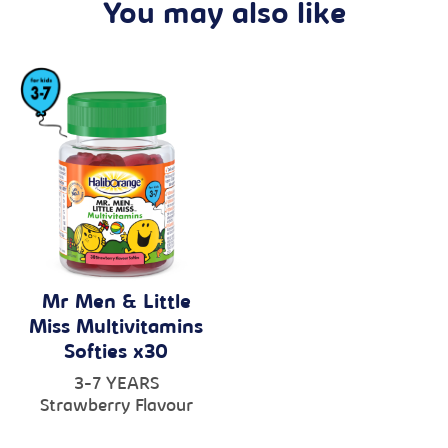
You may also like
Mr Men & Little
Miss Multivitamins
Softies x30
3-7 YEARS
Strawberry Flavour