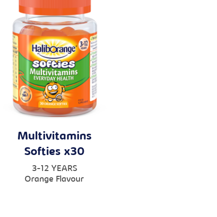
Multivitamins
Softies x30
3-12 YEARS
Orange Flavour