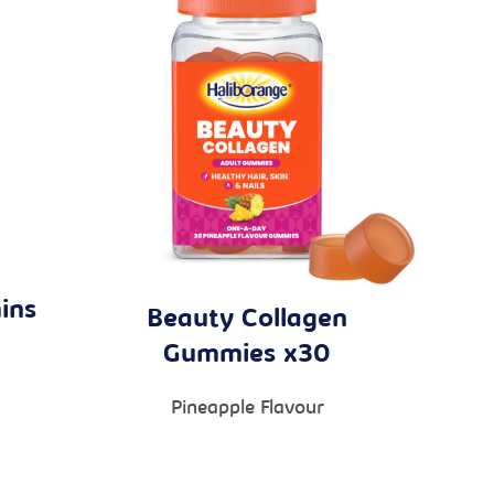
ins
Beauty Collagen
Gummies x30
Pineapple Flavour