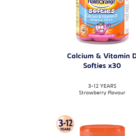
Calcium & Vitamin 
Softies x30
3-12 YEARS
Strawberry Flavour