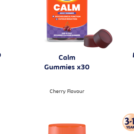
D
Calm
Gummies x30
Cherry Flavour