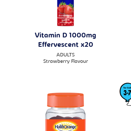
Vitamin D 1000mg
Effervescent x20
ADULTS
Strawberry Flavour