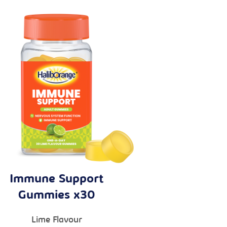
Immune Support
Gummies x30
Lime Flavour