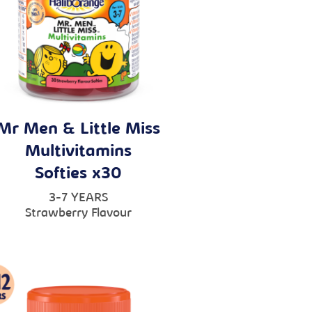
Mr Men & Little Miss
Multivitamins
Softies x30
3-7 YEARS
Strawberry Flavour