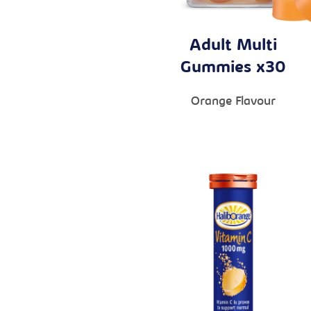
Adult Multi
Gummies x30
Orange Flavour