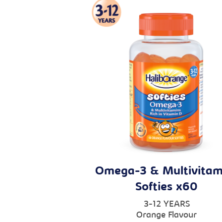
Omega-3 & Multivitam
Softies x60
3-12 YEARS
Orange Flavour