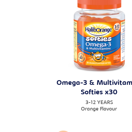
Omega-3 & Multivitam
Softies x30
3-12 YEARS
Orange Flavour