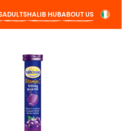
S
ADULTS
HALIB HUB
ABOUT US