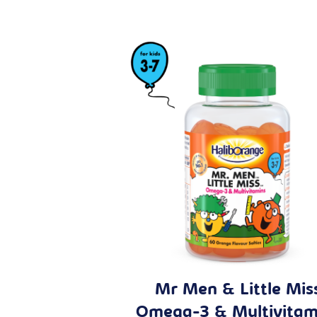
Mr Men & Little Mis
Omega-3 & Multivitam