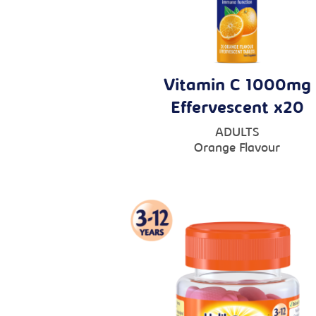
Vitamin C 1000mg
Effervescent x20
ADULTS
Orange Flavour