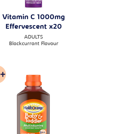
Vitamin C 1000mg
Effervescent x20
ADULTS
Blackcurrant Flavour