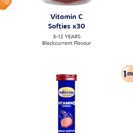
Vitamin C
Softies x30
3-12 YEARS
Blackcurrant Flavour