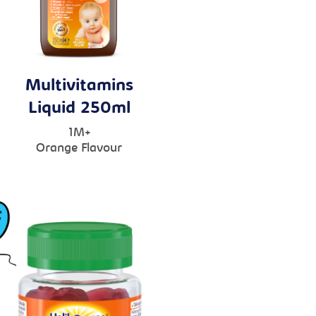
Multivitamins
Liquid 250ml
1M+
Orange Flavour