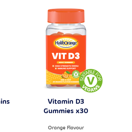
ins
Vitamin D3
Gummies x30
Orange Flavour