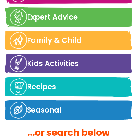
Expert Advice
Family & Child
Kids Activities
Recipes
Seasonal
...or search below