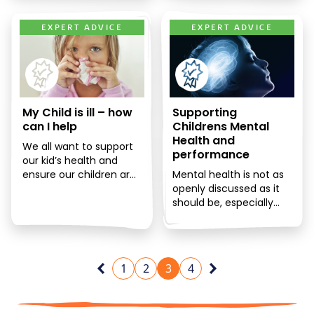
EXPERT ADVICE
EXPERT ADVICE
My Child is ill – how
Supporting
can I help
Childrens Mental
Health and
We all want to support
performance
our kid’s health and
ensure our children are
Mental health is not as
vibrant and healthy, but
openly discussed as it
children will inevitably
should be, especially
[…]
when it comes to
children. The truth is,
[…]
1
2
3
4