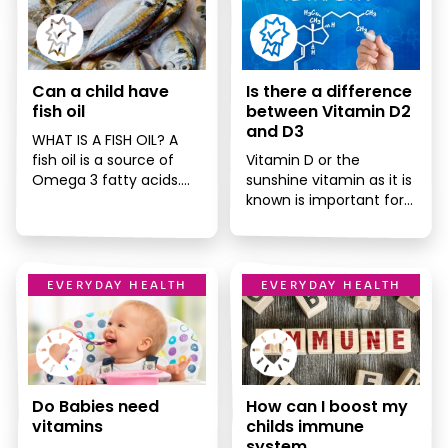
Can a child have
Is there a difference
fish oil
between Vitamin D2
and D3
WHAT IS A FISH OIL? A
fish oil is a source of
Vitamin D or the
Omega 3 fatty acids.
sunshine vitamin as it is
Omega 3 fatty
known is important for
acids are […]
immune system, bone
health and the health
[…]
EVERYDAY HEALTH
EVERYDAY HEALTH
Do Babies need
How can I boost my
vitamins
childs immune
system