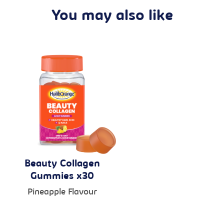
You may also like
Beauty Collagen
Gummies x30
Pineapple Flavour