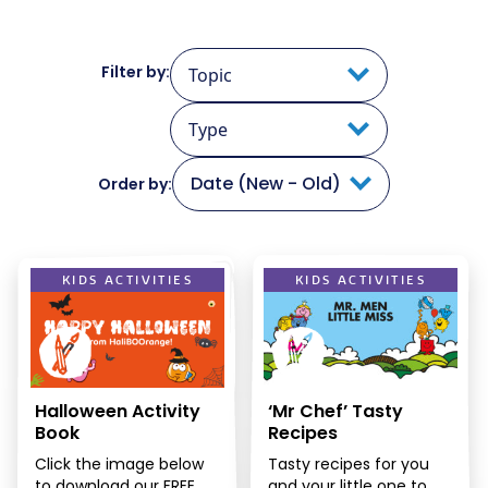
Filter by:
Topic
Type
Date (New - Old)
Order by:
KIDS ACTIVITIES
KIDS ACTIVITIES
Halloween Activity
‘Mr Chef’ Tasty
Book
Recipes
Click the image below
Tasty recipes for you
to download our FREE
and your little one to