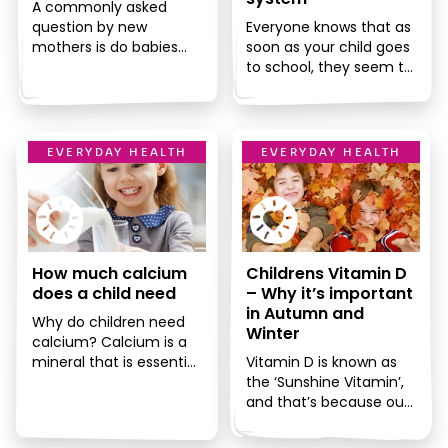
A commonly asked
question by new
Everyone knows that as
mothers is do babies
soon as your child goes
need vitamins? There is
to school, they seem to
so much conflicting
come into contact with
advice on this […]
every single […]
EVERYDAY HEALTH
EVERYDAY HEALTH
How much calcium
Childrens Vitamin D
does a child need
– Why it’s important
in Autumn and
Why do children need
Winter
calcium? Calcium is a
mineral that is essential
Vitamin D is known as
for children’s health. It is
the ‘Sunshine Vitamin’,
one of the […]
and that’s because our
bodies are able to
produce it by the […]