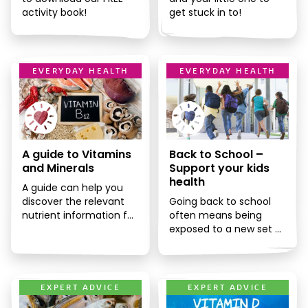
activity book!
get stuck in to!
EVERYDAY HEALTH
EVERYDAY HEALTH
A guide to Vitamins
Back to School –
and Minerals
Support your kids
health
A guide can help you
discover the relevant
Going back to school
nutrient information for
often means being
each vitamin or mineral
exposed to a new set of
and how it can benefit
germs, especially if your
[…]
child is moving […]
EXPERT ADVICE
EXPERT ADVICE